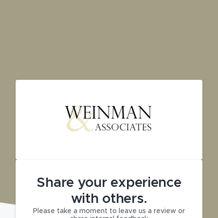
Share your experience
with others.
Please take a moment to leave us a review or