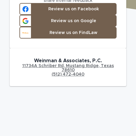
share internal feedback
Review us on Facebook
Review us on Google
Review us on FindLaw
Weinman & Associates, P.C.
11734A Schriber Rd
,
Mustang Ridge
,
Texas
78610
(512) 472-4040