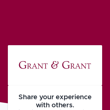
Share your experience
with others.