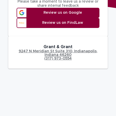
Please take a moment to leave us a review or
share internal feedback
Review us on Google
Review us on FindLaw
Grant & Grant
9247 N Meridian St Suite 310
,
Indianapolis
,
Indiana
46260
(317) 973-0554