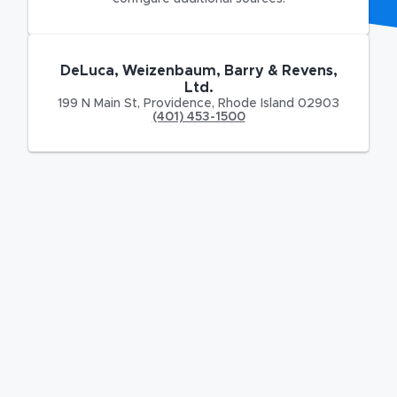
DeLuca, Weizenbaum, Barry & Revens,
Ltd.
199 N Main St
,
Providence
,
Rhode Island
02903
(401) 453-1500