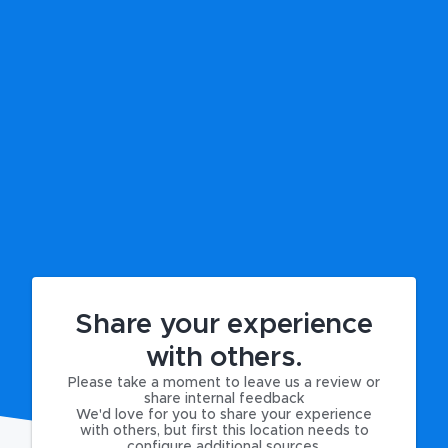
Share your experience
with others.
Please take a moment to leave us a review or
share internal feedback
We'd love for you to share your experience
with others, but first this location needs to
configure additional sources.