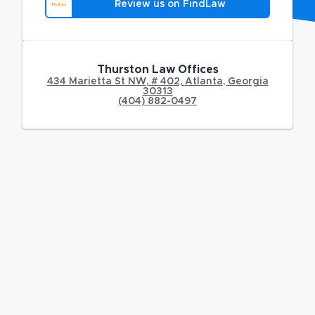
Review us on FindLaw
Thurston Law Offices
434 Marietta St NW
,
# 402,
Atlanta
,
Georgia
30313
(404) 882-0497