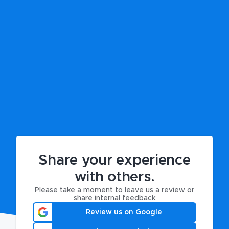
Share your experience
with others.
Please take a moment to leave us a review or
share internal feedback
Review us on Google