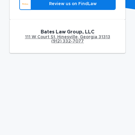
Review us on FindLaw
Bates Law Group, LLC
111 W Court St
,
Hinesville
,
Georgia
31313
(912) 332-7077