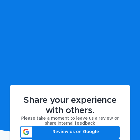
Share your experience
with others.
Please take a moment to leave us a review or
share internal feedback
Review us on Google