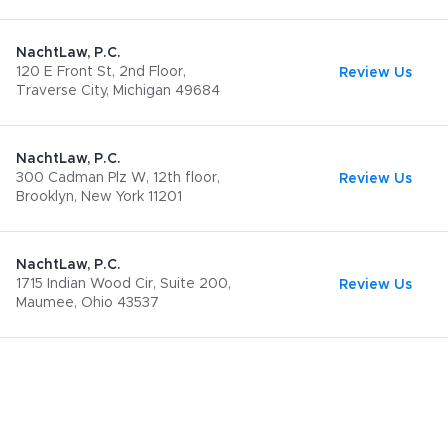
NachtLaw, P.C.
120 E Front St, 2nd Floor,
Review Us
Traverse City, Michigan 49684
NachtLaw, P.C.
300 Cadman Plz W, 12th floor,
Review Us
Brooklyn, New York 11201
NachtLaw, P.C.
1715 Indian Wood Cir, Suite 200,
Review Us
Maumee, Ohio 43537