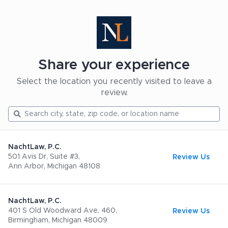
Share your experience
Select the location you recently visited to leave a
review.
NachtLaw, P.C.
501 Avis Dr, Suite #3,
Review Us
Ann Arbor, Michigan 48108
NachtLaw, P.C.
401 S Old Woodward Ave, 460,
Review Us
Birmingham, Michigan 48009